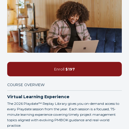
Enroll
$197
COURSE OVERVIEW
Virtual Learning Experience
The 2026 Playdate™ Replay Library gives you on-demand access to
every Playdate session from the year. Each session is a focused, 75-
minute learning experience covering timely project management
topics aligned with evolving PMBOK guidance and real-world
practice.