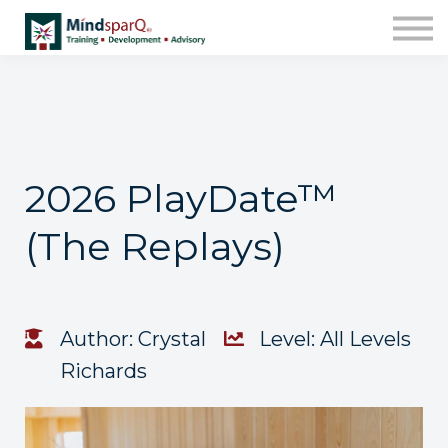
Contact Us
About us
Work with Us!
Sign in
Enroll
2026 PlayDate™
(The Replays)
Author: Crystal
Level: All Levels
Richards