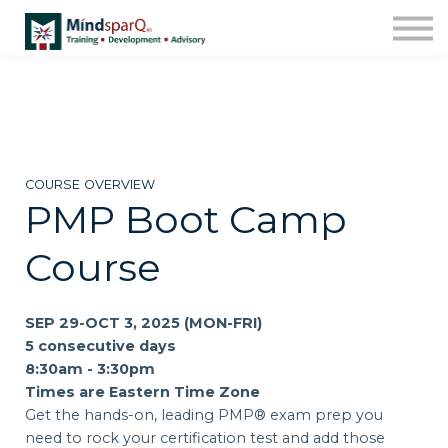
Contact Us
About us
Work with Us!
Sign in
Enroll
COURSE OVERVIEW
PMP Boot Camp
Course
SEP 29-OCT 3, 2025 (MON-FRI)
5 consecutive days
8:30am - 3:30pm
Times are Eastern Time Zone
Get the hands-on, leading PMP® exam prep you
need to rock your certification test and add those