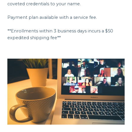
coveted credentials to your name.
Payment plan available with a service fee.
**Enrollments within 3 business days incurs a $50
expedited shipping fee**