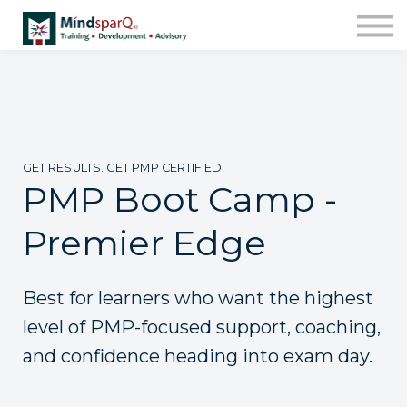
Contact Us
About us
Work with Us!
Sign in
Enroll
GET RESULTS. GET PMP CERTIFIED.
PMP Boot Camp -
Premier Edge
Best for learners who want the highest
level of PMP-focused support, coaching,
and confidence heading into exam day.