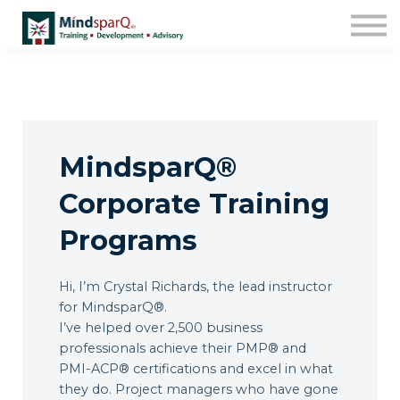
Contact Us
About us
Work with Us!
Sign in
MindsparQ®
Enroll
Corporate Training
Programs
Hi, I’m Crystal Richards, the lead instructor
for MindsparQ®.
I’ve helped over 2,500 business
professionals achieve their PMP® and
PMI-ACP® certifications and excel in what
they do. Project managers who have gone