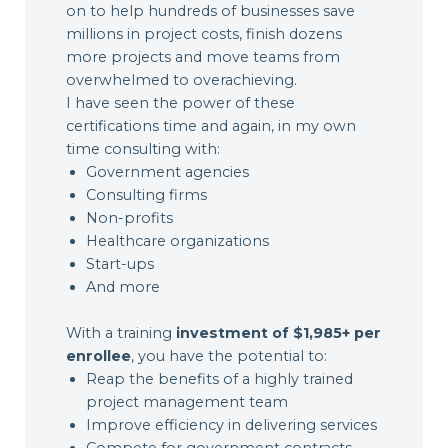
on to help hundreds of businesses save
millions in project costs, finish dozens
more projects and move teams from
overwhelmed to overachieving.
I have seen the power of these
certifications time and again, in my own
time consulting with:
Government agencies
Consulting firms
Non-profits
Healthcare organizations
Start-ups
And more
With a training
investment of $1,985+ per
enrollee
, you have the potential to:
Reap the benefits of a highly trained
project management team
Improve efficiency in delivering services